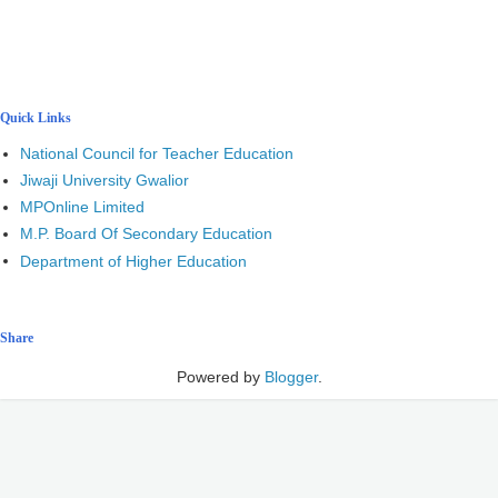
Quick Links
National Council for Teacher Education
Jiwaji University Gwalior
MPOnline Limited
M.P. Board Of Secondary Education
Department of Higher Education
Share
Powered by
Blogger
.