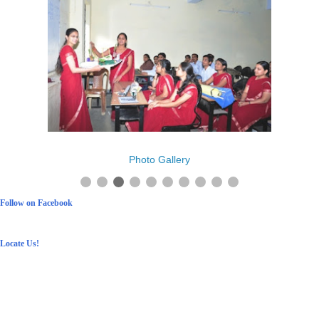
Photo Gallery
Follow on Facebook
Locate Us!