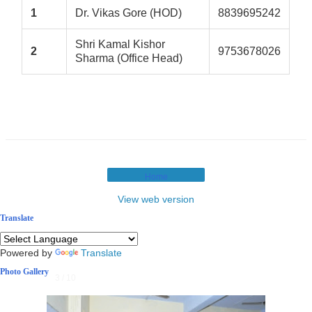
1
Dr. Vikas Gore (HOD)
8839695242
Shri Kamal Kishor
2
9753678026
Sharma (Office Head)
Home
View web version
Translate
Powered by
Translate
Photo Gallery
3 / 10