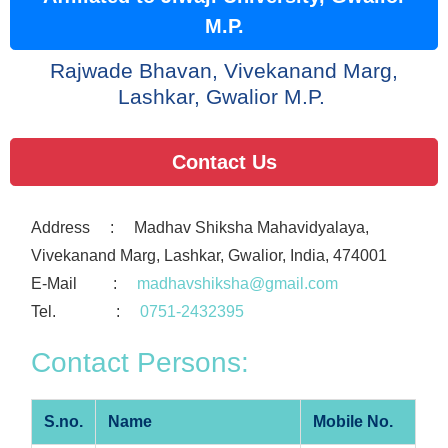
M.P.
 Rajwade Bhavan, Vivekanand Marg, 
Lashkar, Gwalior M.P. 
Contact Us
Address : Madhav Shiksha Mahavidyalaya,
Vivekanand Marg, Lashkar, Gwalior, India, 474001
E-Mail :
madhavshiksha@gmail.com
Tel. :
0751-2432395
Contact Persons:
S.no.
Name
Mobile No.