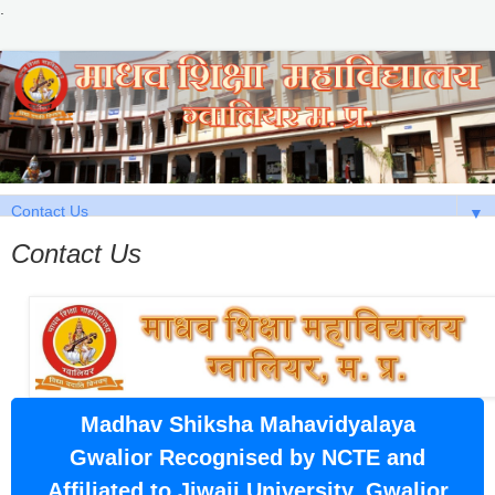
.
▼
Contact Us
Madhav Shiksha Mahavidyalaya
Gwalior Recognised by NCTE and
Affiliated to Jiwaji University, Gwalior