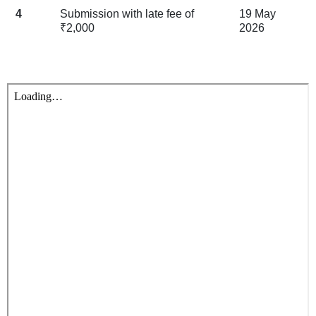
4
Submission with late fee of
19 May
₹2,000
2026