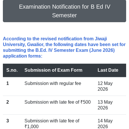
Examination Notification for B Ed IV
Semester
According to the revised notification from Jiwaji
University, Gwalior, the following dates have been set for
submitting the B.Ed. IV Semester Exam (June 2026)
application forms:
S.no.
Submission of Exam Form
Last Date
1
Submission with regular fee
12 May
2026
2
Submission with late fee of ₹500
13 May
2026
3
Submission with late fee of
14 May
₹1,000
2026