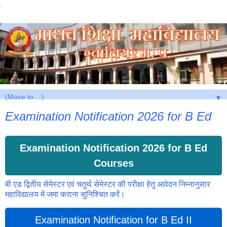
.
▼
Examination Notification 2026 for B Ed
Examination Notification 2026 for B Ed
Courses
बी एड द्वितीय सेमेस्टर एवं चतुर्थ सेमेस्टर की परीक्षा हेतु आवेदन निम्नानुसार
महाविद्यालय में जमा कराना सुनिश्चित करें।
Examination Notification for B Ed II