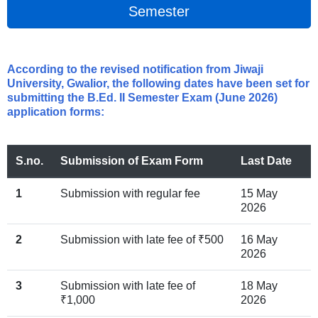
Semester
According to the revised notification from Jiwaji
University, Gwalior, the following dates have been set for
submitting the B.Ed. II Semester Exam (June 2026)
application forms:
S.no.
Submission of Exam Form
Last Date
1
Submission with regular fee
15 May
2026
2
Submission with late fee of ₹500
16 May
2026
3
Submission with late fee of
18 May
₹1,000
2026