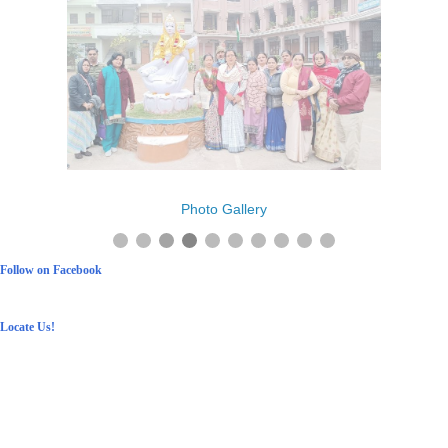
Photo Gallery
Follow on Facebook
Locate Us!