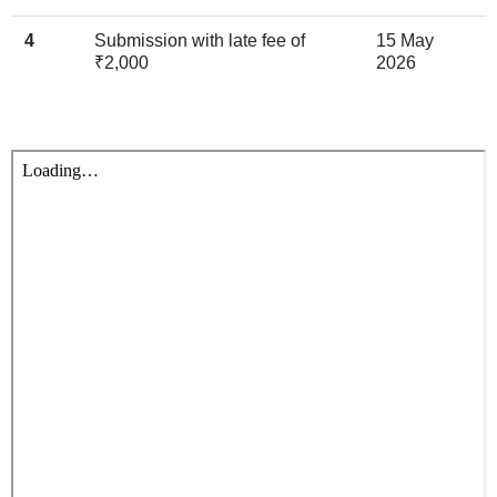
4
Submission with late fee of
15 May
₹2,000
2026