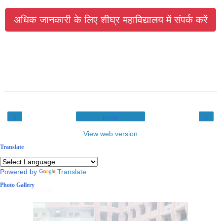
अधिक जानकारी के लिए शीघ्र महाविद्यालय में संपर्क करें
‹
›
Home
View web version
Translate
Powered by
Translate
Photo Gallery
4 / 10