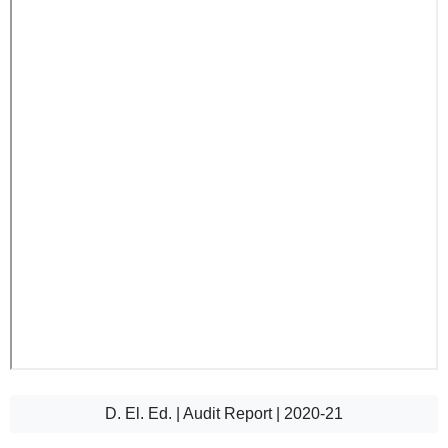
D. El. Ed. | Audit Report | 2020-21