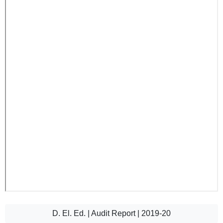
D. El. Ed. | Audit Report | 2019-20