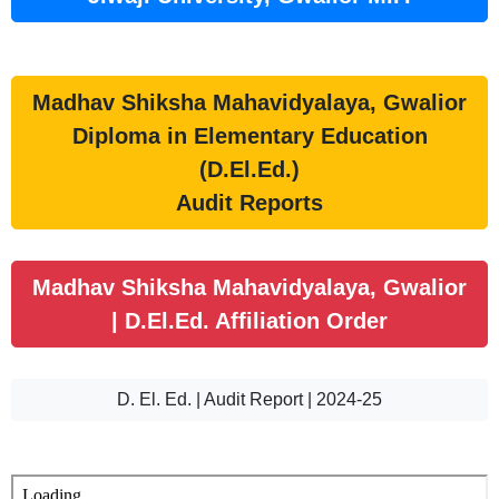
Madhav Shiksha Mahavidyalaya, Gwalior
Diploma in Elementary Education
(D.El.Ed.)
Audit Reports
Madhav Shiksha Mahavidyalaya, Gwalior
| D.El.Ed. Affiliation Order
D. El. Ed. | Audit Report | 2024-25