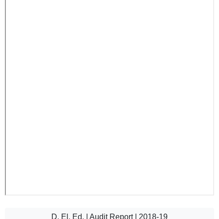
D. El. Ed. | Audit Report | 2018-19