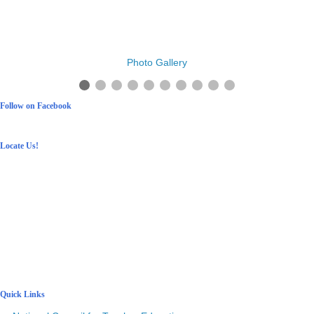
Photo Gallery
Follow on Facebook
Locate Us!
Quick Links