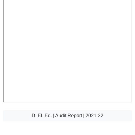
D. El. Ed. | Audit Report | 2021-22