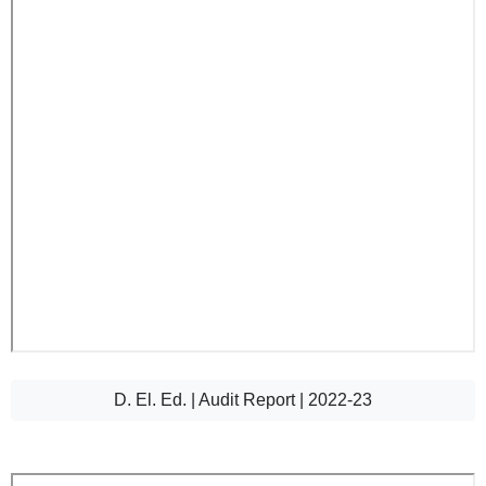
D. El. Ed. | Audit Report | 2022-23