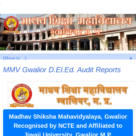
.
▼
MMV Gwalior D.El.Ed. Audit Reports
Madhav Shiksha Mahavidyalaya, Gwalior
Recognised by NCTE and Affiliated to
Jiwaji University, Gwalior M.P.