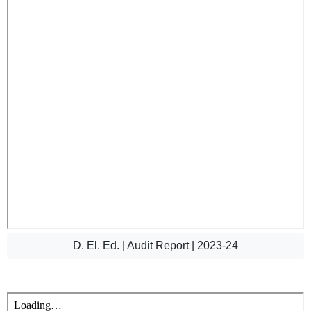
D. El. Ed. | Audit Report | 2023-24