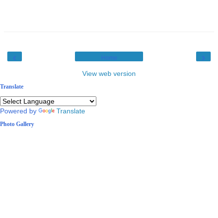
‹
›
Home
View web version
Translate
Powered by
Translate
Photo Gallery
2 / 10