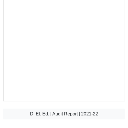
D. El. Ed. | Audit Report | 2021-22