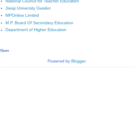
National Council for Teacher Education
Jiwaji University Gwalior
MPOnline Limited
M.P. Board Of Secondary Education
Department of Higher Education
Share
Powered by
Blogger
.