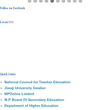
Follow on Facebook
Locate Us!
Quick Links
National Council for Teacher Education
Jiwaji University Gwalior
MPOnline Limited
M.P. Board Of Secondary Education
Department of Higher Education