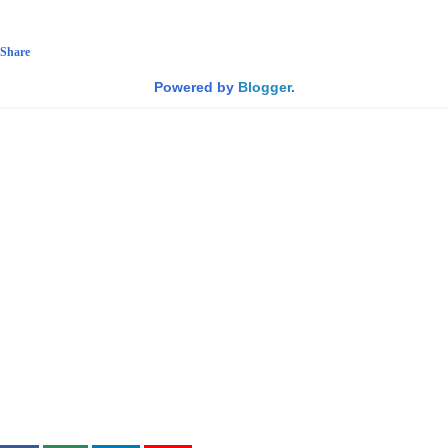
Share
Powered by
Blogger
.