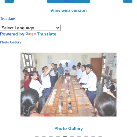
‹
›
Home
View web version
Translate
Powered by
Translate
Photo Gallery
5 / 10
Photo Gallery