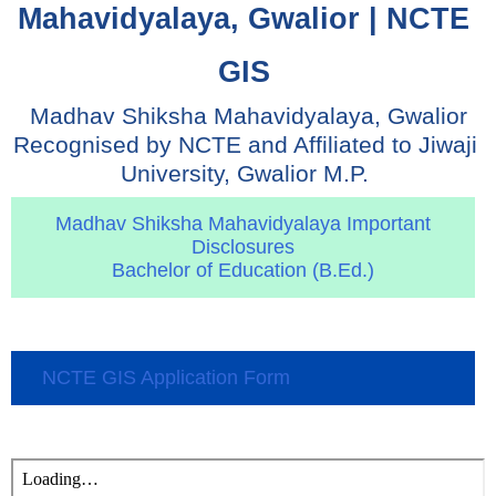
Mahavidyalaya, Gwalior | NCTE 
GIS 
 Madhav Shiksha Mahavidyalaya, Gwalior 
Recognised by NCTE and Affiliated to Jiwaji 
University, Gwalior M.P. 
Madhav Shiksha Mahavidyalaya Important
Disclosures
Bachelor of Education (B.Ed.)
NCTE GIS Application Form