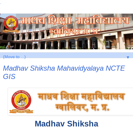
.
▼
Madhav Shiksha Mahavidyalaya NCTE
GIS
 Madhav Shiksha 